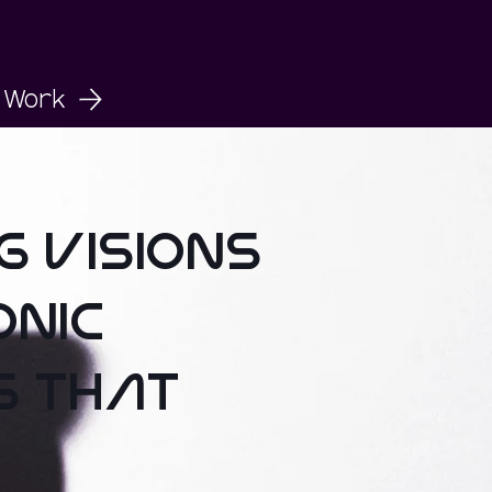
Work
ng visions
onic
s that