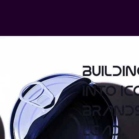
buildi
into ic
brand
lead.