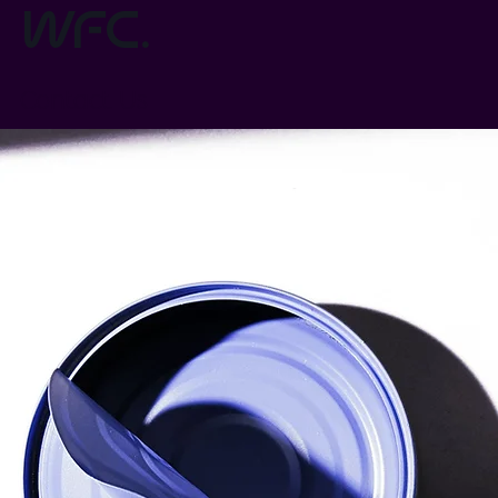
wfc.
Contact Us