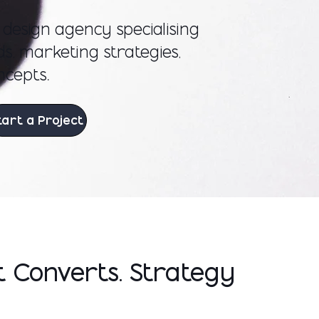
c design agency specialising
s, marketing strategies,
ncepts.
tart a Project
t Converts. Strategy