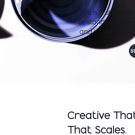
Wfc is a strategi
in standout brand
and influential co
S
Creative Tha
That Scales.