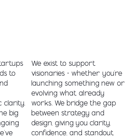
tartups
We exist to support
ds to
visionaries - whether you’re
and
launching something new or
evolving what already
clarity.
works. We bridge the gap
ne big
between strategy and
ngoing
design, giving you clarity,
e’ve
confidence, and standout