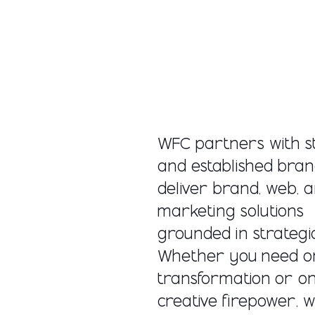
WFC partners with s
and established bran
deliver brand, web, 
marketing solutions
grounded in strategic 
Whether you need o
transformation or o
creative firepower, w